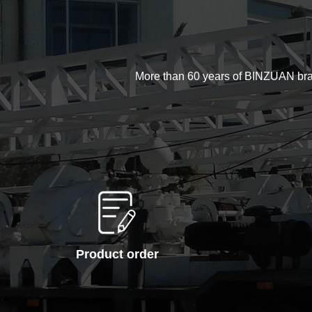
More than 60 years of BINZUAN brand d
Product order