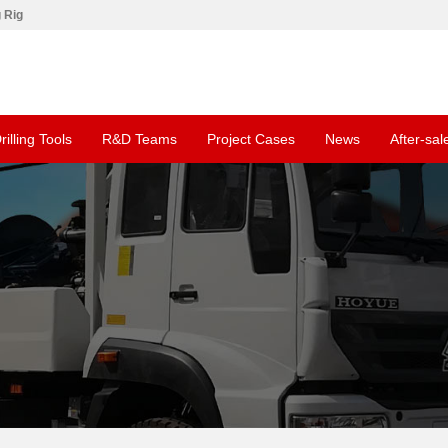
g Rig
rilling Tools
R&D Teams
Project Cases
News
After-sal