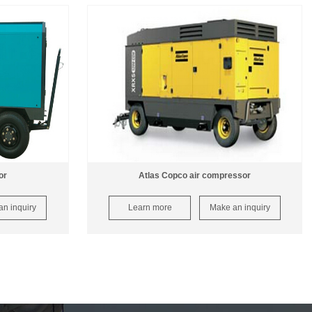
or
Atlas Copco air compressor
n inquiry
Learn more
Make an inquiry