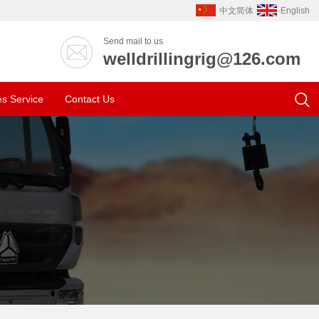
中文简体
English
Send mail to us
welldrillingrig@126.com
es Service
Contact Us