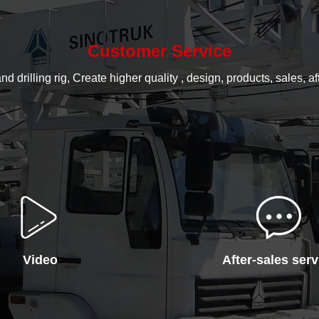
Customer Service
rilling rig, Create higher quality , design, products, sales, aft
Video
After-sales serv