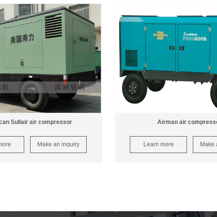
an Sullair air compressor
Airman air compress
more
Make an inquiry
Learn more
Make a