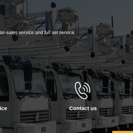
er-sales service and full set service.
ice
Contact us