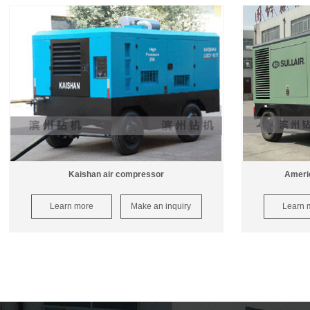
Kaishan air compressor
Americ
Learn more
Make an inquiry
Learn 