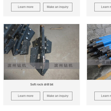
Learn more
Make an inquiry
Learn 
Soft rock drill bit
Learn more
Make an inquiry
Learn 