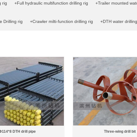
 rig
+Full hydraulic multifunction drilling rig
+Trailer mounted water
 Drilling rig
+Crawler milti-function drilling rig
+DTH water drilling
Φ114*8 DTH drill pipe
Three-wing drill bit