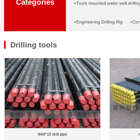
Categories
+Truck mounted water well drilling
+Engineering Drilling Rig
+Core
Drilling tools
Φ89*10 drill pipe