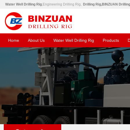
Water Well Drilling Rig
,Engineering Drilling Rig,
Drilling Rig,BINZUAN Drillin
Home
About Us
Water Well Drilling Rig
Products
D