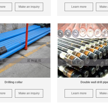
more
Make an inquiry
Learn more
Make a
Drilling collar
Double wall drill pip
more
Make an inquiry
Learn more
Make a