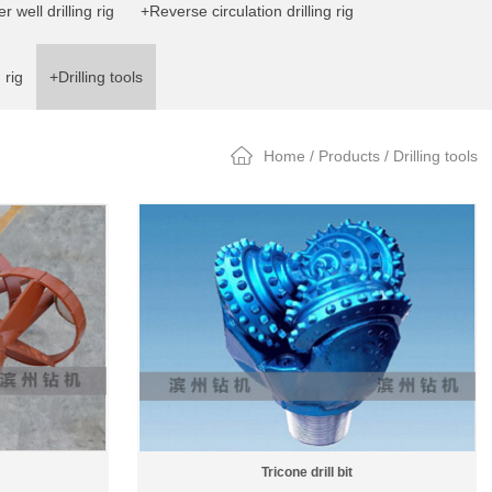
 well drilling rig
+Reverse circulation drilling rig
 rig
+Drilling tools
Home
/
Products
/ Drilling tools
Tricone drill bit