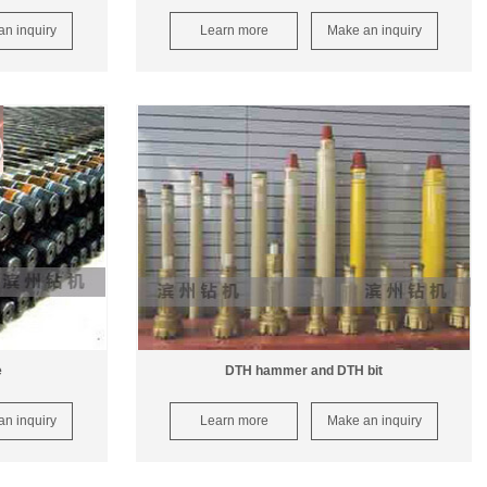
n inquiry
Learn more
Make an inquiry
e
DTH hammer and DTH bit
n inquiry
Learn more
Make an inquiry