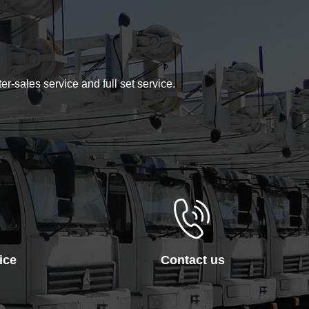
er-sales service and full set service.
ice
Contact us