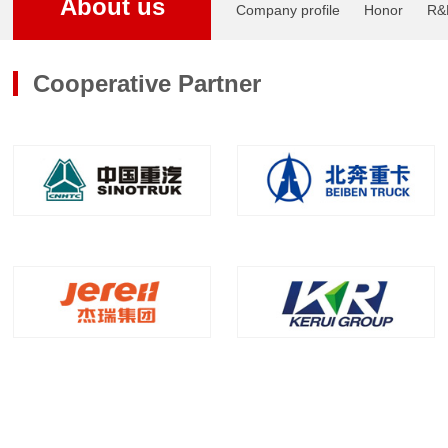
About us
Company profile
Honor
R&
Cooperative Partner