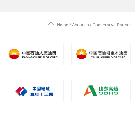
Home
/
About us
/ Cooperative Partner