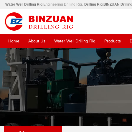
Water Well Drilling Rig
,Engineering Drilling Rig,
Drilling Rig,BINZUAN Drillin
Home
About Us
Water Well Drilling Rig
Products
D