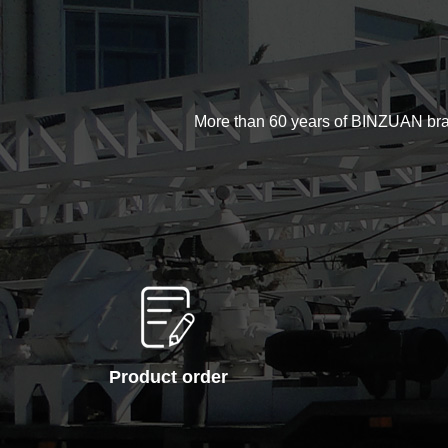
More than 60 years of BINZUAN brand d
Product order