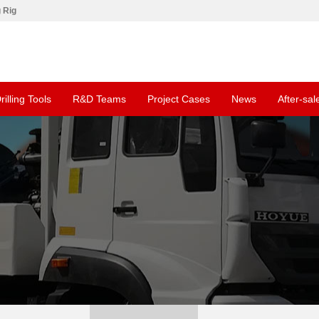
g Rig
rilling Tools
R&D Teams
Project Cases
News
After-sal