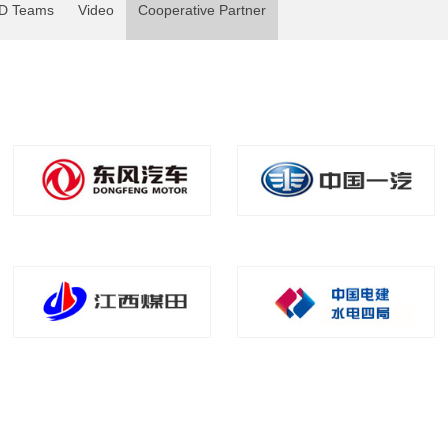
D Teams
Video
Cooperative Partner