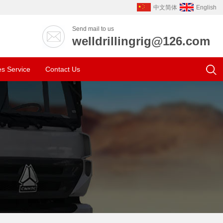
中文简体
English
Send mail to us
welldrillingrig@126.com
es Service
Contact Us