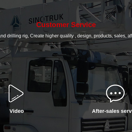
Customer Service
rilling rig, Create higher quality , design, products, sales, aft
Video
After-sales serv