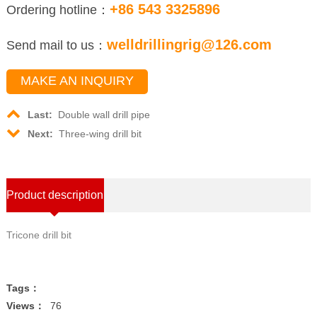
+86 543 3325896
Ordering hotline：
welldrillingrig@126.com
Send mail to us：
MAKE AN INQUIRY
Last:
Double wall drill pipe
Next:
Three-wing drill bit
Product description
Tricone drill bit
Tags：
Views：
76