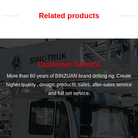
Related products
Customer Service
More than 60 years of BINZUAN brand drilling rig, Create
higher quality , design, products, sales, after-sales service
and full set service.