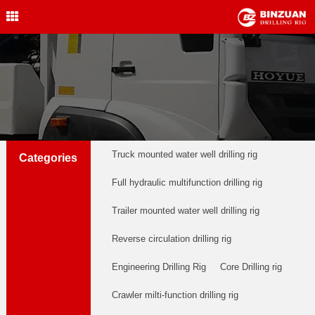
Water Well Drilling Rig
,Engineering Drilling Rig,
Drilling Rig,BINZUAN Drilling
Rig
中文简体
English
welldrillingrig@126.com
Truck mounted water well drilling rig
Categories
Full hydraulic multifunction drilling rig
Trailer mounted water well drilling rig
Reverse circulation drilling rig
Engineering Drilling Rig
Core Drilling rig
Crawler milti-function drilling rig