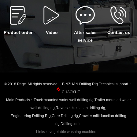
Product order
Video
After-sales
Contact us
service
© 2018 Page. All rights reserved BINZUAN Drilling Rig Technical support ：
CHAOYUE
Main Products：Truck mounted water well drilling rig,Trailer mounted water
well drilling rig,Reverse circulation drilling rig,
Engineering Drilling Rig,Core Drilling rig,Crawler milti-function drilling
rig,Drilling tools
Links：
vegetable washing machine