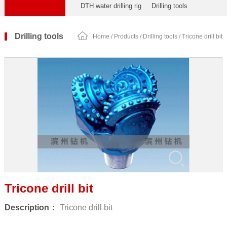
DTH water drilling rig
Drilling tools
Drilling tools
Home
/
Products
/
Drilling tools
/ Tricone drill bit
Tricone drill bit
Description：
Tricone drill bit