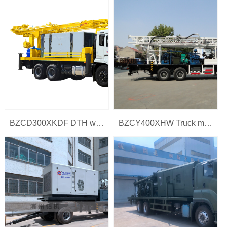
BZCD300XKDF DTH water drilling rig
BZCY400XHW Truck mounted water well drilling rig