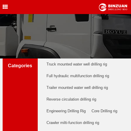
Water Well Drilling Rig
,Engineering Drilling Rig,
Drilling Rig,BINZUAN Drilling
Rig
中文简体
English
welldrillingrig@126.com
Truck mounted water well drilling rig
Categories
Full hydraulic multifunction drilling rig
Trailer mounted water well drilling rig
Reverse circulation drilling rig
Engineering Drilling Rig
Core Drilling rig
Crawler milti-function drilling rig