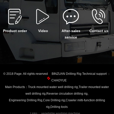
Product order
Video
After-sales
Contact us
service
© 2018 Page. All rights reserved BINZUAN Drilling Rig Technical support ：
CHAOYUE
Main Products：Truck mounted water well drilling rig,Trailer mounted water
well drilling rig,Reverse circulation drilling rig,
Engineering Drilling Rig,Core Drilling rig,Crawler milti-function drilling
rig,Drilling tools
Links：
vegetable washing machine