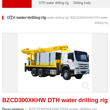
DTH water drilling rig
Drilling tools
DTH water drilling rig
Home
/
Products
/
DTH water drilling rig
/ BZCD300XKHW DTH water
drilling rig
BZCD300XKHW DTH water drilling rig
Description：
BZCD300XKHW DTH water drilling rig