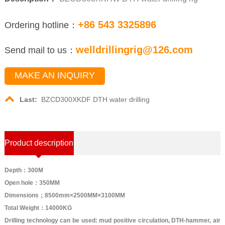
+86 543 3325896
Ordering hotline：
welldrillingrig@126.com
Send mail to us：
MAKE AN INQUIRY
Last:
BZCD300XKDF DTH water drilling
Product description
Depth：300M
Open hole：350MM
Dimensions；8500mm×2500MM×3100MM
Total Weight：14000KG
Drilling technology can be used: mud positive circulation, DTH-hammer, air