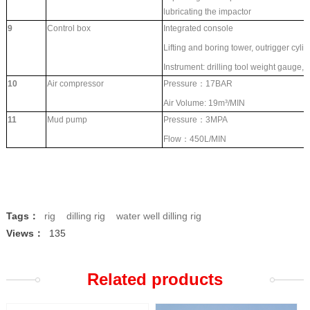
lubricating the impactor
9
Control box
Integrated console
Lifting and boring tower, outrigger cylin
Instrument: drilling tool weight gauge,
10
Air compressor
Pressure：17BAR
Air Volume: 19
m³/MIN
11
Mud pump
Pressure：3MPA
Flow：450L/MIN
Tags：
rig
dilling rig
water well dilling rig
Views：
135
Related products