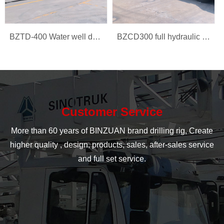
BZTD-400 Water well drilling rig
BZCD300 full hydraulic multi-function car rig
Customer Service
More than 60 years of BINZUAN brand drilling rig, Create
higher quality , design, products, sales, after-sales service
and full set service.