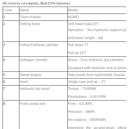
lift reverse circulation, Mud DTH-hammer.
Code
Name
Model
1
Truck chassis
HOWO
2
Drilling tower
Drill tower load:20T
Operation：Two hydraulic support cyli
Drill tower height：5M
3
Pullup-Pulldone cylinder
Pull down:7T
Pull up:15T
4
Outrigger cylinder
Brace：Four hydraulic leg cylinders
Equipped with hydraulic lock to prevent
5
Diesel engine
Take power from automobile chassis
6
Hoist
Single rope pull up：2T
7
Hydraulic top head
Torque：7500NM
Revolutions：0-90 RPM
8
Foam pump and
Flow：42L/MIN
Pressure：4MPA
Revolutions：660R/MIN
Improving the up-and-down efficienc