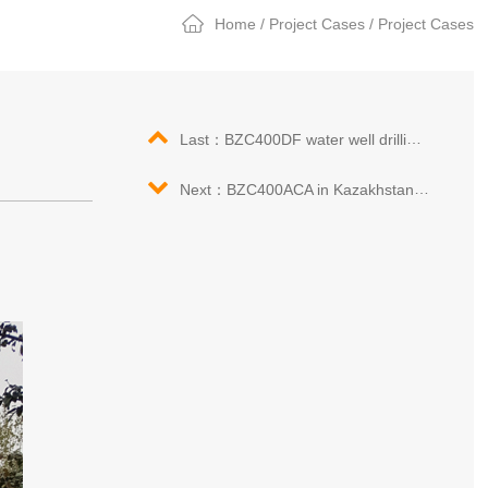
Home
/
Project Cases
/
Project Cases
Last：BZC400DF water well drilling rig in Angola
Next：BZC400ACA in Kazakhstan drilling construction site