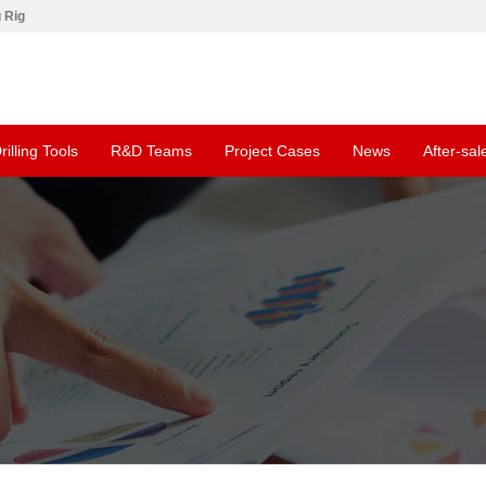
g Rig
rilling Tools
R&D Teams
Project Cases
News
After-sal