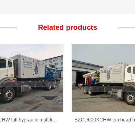
Related products
BZCD300XCHW full hydraulic multifunction drilling rig