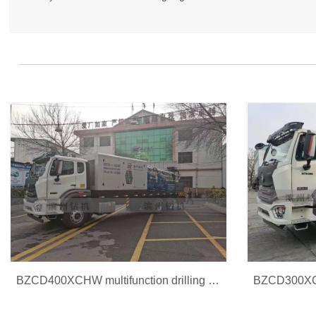
BZCD400XCHW multifunction drilling rig