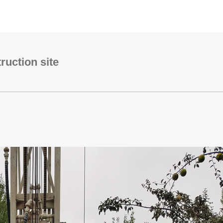
uction site