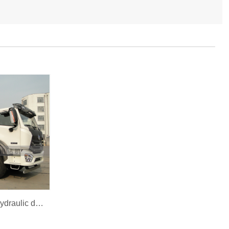
BZCD600XCHW top head hydraulic drilling rig