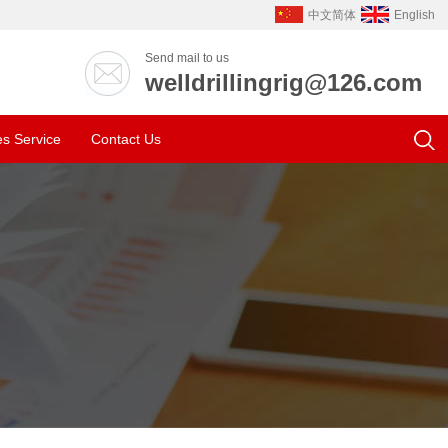
中文简体
English
Send mail to us
welldrillingrig@126.com
es Service
Contact Us