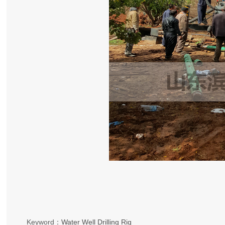
Keyword：
Water Well Drilling Rig