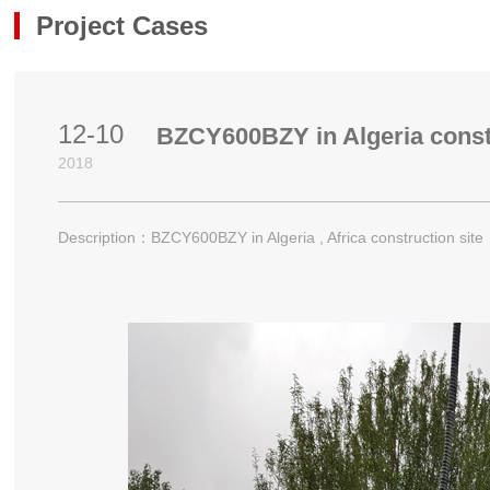
Project Cases
Project Cases
12-10
BZCY600BZY in Algeria constr
2018
Description：BZCY600BZY in Algeria , Africa construction site