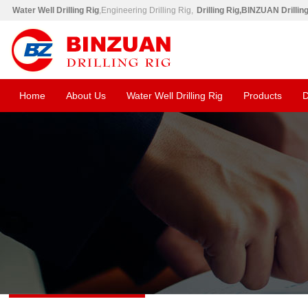
Water Well Drilling Rig
,Engineering Drilling Rig,
Drilling Rig,BINZUAN Drillin
Home
About Us
Water Well Drilling Rig
Products
D