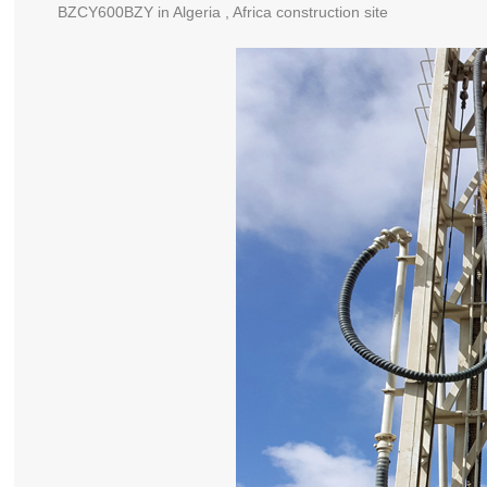
BZCY600BZY in Algeria , Africa construction site